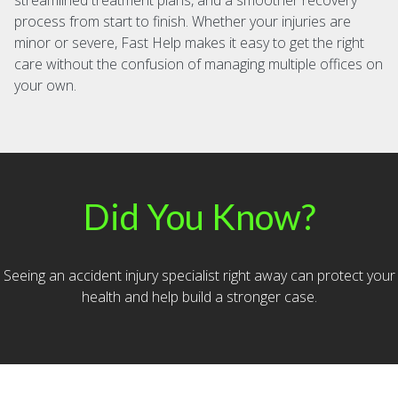
streamlined treatment plans, and a smoother recovery
process from start to finish. Whether your injuries are
minor or severe, Fast Help makes it easy to get the right
care without the confusion of managing multiple offices on
your own.
Did You Know?
Seeing an accident injury specialist right away can protect your
health and help build a stronger case.