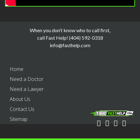
When you don’t know who to call first,
call Fast Help! (404) 592-0318
info@fasthelp.com
Home
Need a Doctor
Need a Lawyer
About Us
Contact Us
Sitemap