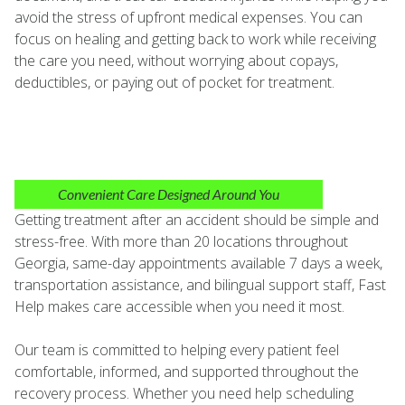
avoid the stress of upfront medical expenses. You can
focus on healing and getting back to work while receiving
the care you need, without worrying about copays,
deductibles, or paying out of pocket for treatment.
Convenient Care Designed Around You
Getting treatment after an accident should be simple and
stress-free. With more than 20 locations throughout
Georgia, same-day appointments available 7 days a week,
transportation assistance, and bilingual support staff, Fast
Help makes care accessible when you need it most.
Our team is committed to helping every patient feel
comfortable, informed, and supported throughout the
recovery process. Whether you need help scheduling