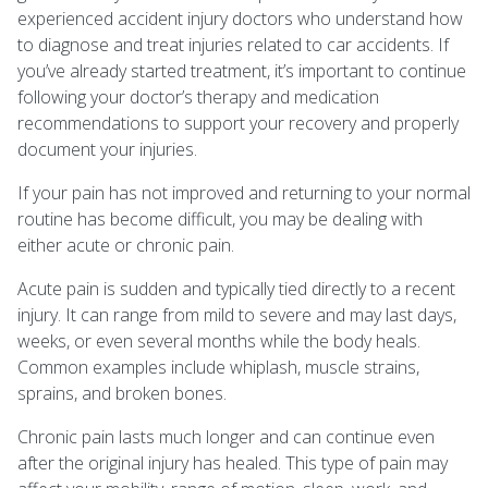
experienced accident injury doctors who understand how
to diagnose and treat injuries related to car accidents. If
you’ve already started treatment, it’s important to continue
following your doctor’s therapy and medication
recommendations to support your recovery and properly
document your injuries.
If your pain has not improved and returning to your normal
routine has become difficult, you may be dealing with
either acute or chronic pain.
Acute pain is sudden and typically tied directly to a recent
injury. It can range from mild to severe and may last days,
weeks, or even several months while the body heals.
Common examples include whiplash, muscle strains,
sprains, and broken bones.
Chronic pain lasts much longer and can continue even
after the original injury has healed. This type of pain may