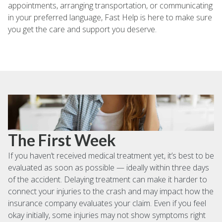
appointments, arranging transportation, or communicating
in your preferred language, Fast Help is here to make sure
you get the care and support you deserve.
The First Week
If you haven’t received medical treatment yet, it’s best to be
evaluated as soon as possible — ideally within three days
of the accident. Delaying treatment can make it harder to
connect your injuries to the crash and may impact how the
insurance company evaluates your claim. Even if you feel
okay initially, some injuries may not show symptoms right