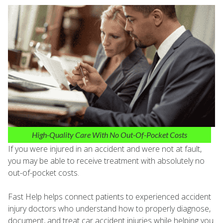
High-Quality Care With No Out-Of-Pocket Costs
If you were injured in an accident and were not at fault,
you may be able to receive treatment with absolutely no
out-of-pocket costs.
Fast Help helps connect patients to experienced accident
injury doctors who understand how to properly diagnose,
document, and treat car accident injuries while helping you