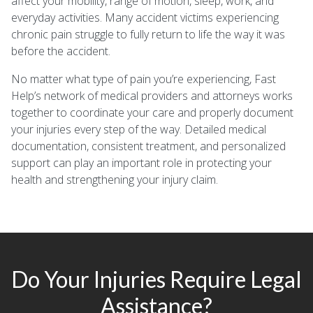
affect your mobility, range of motion, sleep, work, and
everyday activities. Many accident victims experiencing
chronic pain struggle to fully return to life the way it was
before the accident.
No matter what type of pain you’re experiencing, Fast
Help’s network of medical providers and attorneys works
together to coordinate your care and properly document
your injuries every step of the way. Detailed medical
documentation, consistent treatment, and personalized
support can play an important role in protecting your
health and strengthening your injury claim.
Do Your Injuries Require Legal
Assistance?