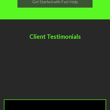
Get Started with Fast Help
Client Testimonials