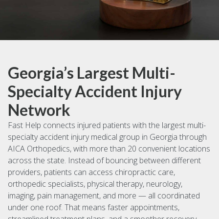
Georgia’s Largest Multi-
Specialty Accident Injury
Network
Fast Help connects injured patients with the largest multi-
specialty accident injury medical group in Georgia through
AICA Orthopedics, with more than 20 convenient locations
across the state. Instead of bouncing between different
providers, patients can access chiropractic care,
orthopedic specialists, physical therapy, neurology,
imaging, pain management, and more — all coordinated
under one roof. That means faster appointments,