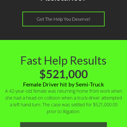
Get The Help You Deserve!
Fast Help Results
$521,000
Female Driver hit by Semi-Truck
A 42-year-old female was returning home from work when
she had a head-on collision when a truck-driver attempted
a left hand turn. The case was settled for $521,000.00
prior to litigation.