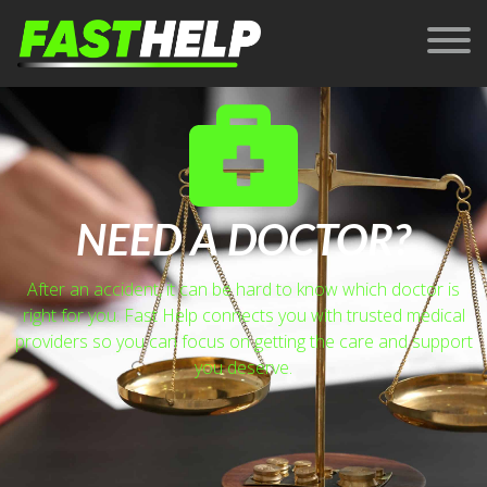
NEED A DOCTOR?
After an accident, it can be hard to know which doctor is
right for you. Fast Help connects you with trusted medical
providers so you can focus on getting the care and support
you deserve.