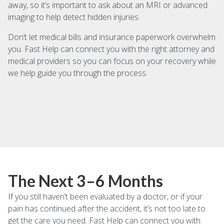
away, so it’s important to ask about an MRI or advanced
imaging to help detect hidden injuries.
Don’t let medical bills and insurance paperwork overwhelm
you. Fast Help can connect you with the right attorney and
medical providers so you can focus on your recovery while
we help guide you through the process.
The Next 3–6 Months
If you still haven’t been evaluated by a doctor, or if your
pain has continued after the accident, it’s not too late to
get the care you need. Fast Help can connect you with