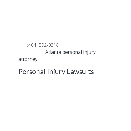
are involved in a car crash that causes
substantial physical and emotional damage,
you may need to file a personal injury lawsuit
to collect compensation for missed work or
medical costs
Call
(404) 592-0318
to speak with an
experienced
Atlanta personal injury
attorney
right away.
Personal Injury Lawsuits
The specialists at FAST HELP offered a
variety of definitions associated with
standard terminology used in personal injury
cases. In this follow-up article, we are going
to review more definitions that you should be
aware of to protect yourself in and outside
of the courtroom.