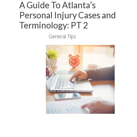
A Guide To Atlanta’s
Personal Injury Cases and
Terminology: PT 2
July 6, 2017
|
General Tips
Experiencing a personal injury as a result of
an accident is not something that anyone
wants to be confronted with. However, if you