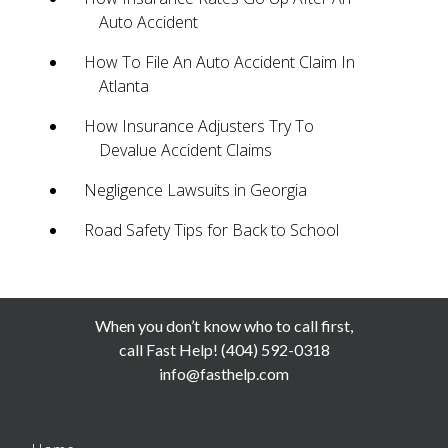
Auto Accident
How To File An Auto Accident Claim In
Atlanta
How Insurance Adjusters Try To
Devalue Accident Claims
Negligence Lawsuits in Georgia
Road Safety Tips for Back to School
When you don’t know who to call first,
call Fast Help! (404) 592-0318
info@fasthelp.com