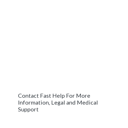
doubt – personal injury cases can be
determined when the weight of the plaintiff’s
argument makes it more likely than not that
the defendant is at fault.
Judgment
: In the chance that a personal
injury lawsuit does end up in a trial, a court or
judge is responsible for determining the
results. This decision is referred to as a
judgment. If the court or judge rules in the
plaintiff’s favor, the judgment will cover how
much compensation is owed, among other
varying responses.
Contact Fast Help For More
Information, Legal and Medical
Support
If you are involved in a car accident – calling
the professionals at Fast Help puts you in the