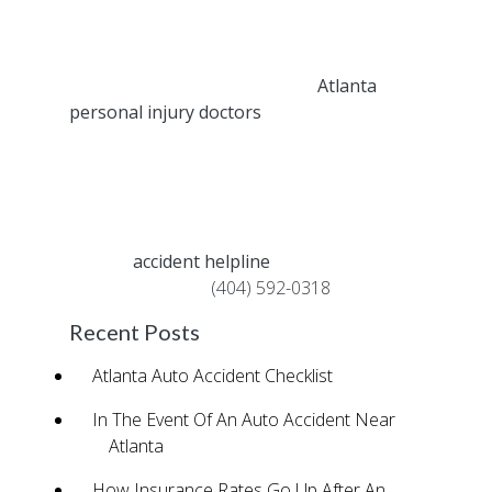
best position for receiving treatment and
compensation for your injuries.
The experienced attorneys and
Atlanta
personal injury doctors
associated with
Fast Help’s accident helpline help thousands
of car accident victims each year receive
compensation for their damages, while also
helping them recover from their pain.
Call our
accident helpline
for immediate
support – just dial
(404) 592-0318
.
Recent Posts
Atlanta Auto Accident Checklist
In The Event Of An Auto Accident Near
Atlanta
How Insurance Rates Go Up After An