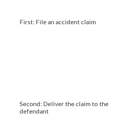
accident victim must take for their case to be
seen by a judge.
First: File an accident claim
In the State of Georgia, a civil lawsuit is
initiated when the accident victim (the
“plaintiff”) files a complaint or petition with the
court. This form outlines the events that took
place at the time of the accident including the
extent of the damages and the justification
for bringing the case to court. Once the
complaint is officially filed with the court, the
lawsuit can begin to be processed.
Second: Deliver the claim to the
defendant
Delivering or “serving” the other driver
(potential defendant) means that you are
giving them an official notice that they are