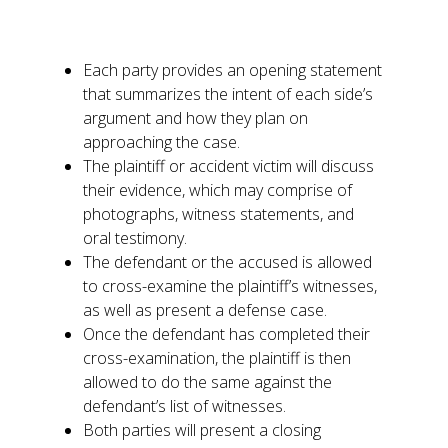
referred to as a trial and tends to flow like
this:
Each party provides an opening statement
that summarizes the intent of each side’s
argument and how they plan on
approaching the case.
The plaintiff or accident victim will discuss
their evidence, which may comprise of
photographs, witness statements, and
oral testimony.
The defendant or the accused is allowed
to cross-examine the plaintiff’s witnesses,
as well as present a defense case.
Once the defendant has completed their
cross-examination, the plaintiff is then
allowed to do the same against the
defendant’s list of witnesses.
Both parties will present a closing