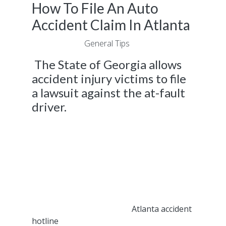
How To File An Auto
Accident Claim In Atlanta
June 7, 2021
|
General Tips
The State of Georgia allows
accident injury victims to file
a lawsuit against the at-fault
driver.
If you brought a lawsuit against another
driver as a result of an accident injury you
sustained caused by their actions and it did
not result in a fair settlement, we can help.
The legal experts at Fast Help can help you
bring a different type of lawsuit that’s applied
to the at-fault driver instead of their
insurance provider. Call our
Atlanta accident
hotline
after a car crash to get the