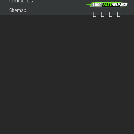
Contact Us
Sitemap