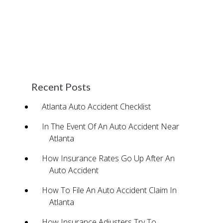
potential to obtain compensation for your
damages. We never require payment unless
we win your case and provide great cash
advance programs to ensure you’re able to
maintain your normal lifestyle during the
process.
Recent Posts
Atlanta Auto Accident Checklist
In The Event Of An Auto Accident Near
Atlanta
How Insurance Rates Go Up After An
Auto Accident
How To File An Auto Accident Claim In
Atlanta
How Insurance Adjusters Try To