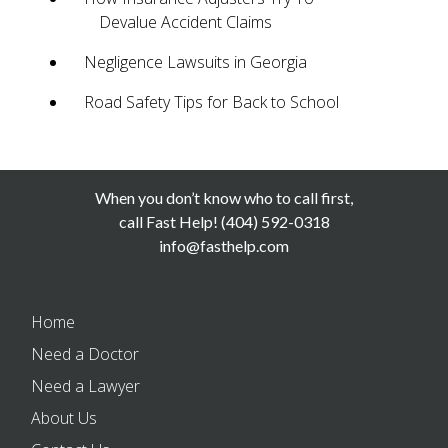
Devalue Accident Claims
Negligence Lawsuits in Georgia
Road Safety Tips for Back to School
When you don’t know who to call first,
call Fast Help! (404) 592-0318
info@fasthelp.com
Home
Need a Doctor
Need a Lawyer
About Us