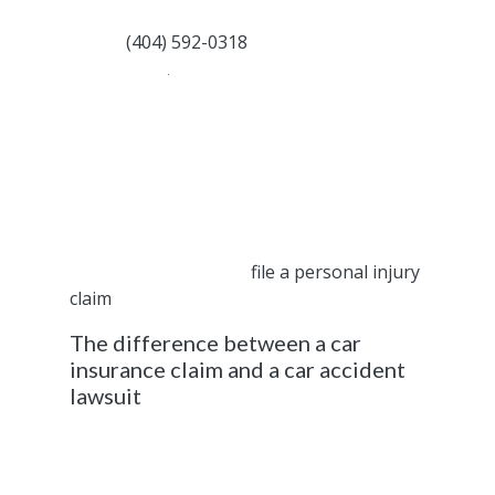
compensation you deserve and are entitled
to. Call
(404) 592-0318
for a free
consultation
.
Most accident injury victims who file a claim
are only interested in receiving a fair
settlement that allows them to go back to
their normal lifestyle. If the at-fault driver (or
their attorney or insurance provider) refuses
to provide a fair offer, you are entitled to
create a civil lawsuit or
file a personal injury
claim
.
The difference between a car
insurance claim and a car accident
lawsuit
Here are a few notable differences between
these two processes.