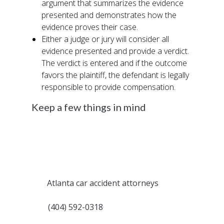
argument that summarizes the evidence
presented and demonstrates how the
evidence proves their case.
Either a judge or jury will consider all
evidence presented and provide a verdict.
The verdict is entered and if the outcome
favors the plaintiff, the defendant is legally
responsible to provide compensation.
Keep a few things in mind
Since most people involved in a car accident
aren’t aware of the legal requirements
around filing a claim or a civil lawsuit, it is
highly recommended to work with an
experienced attorney during this process.
The
Atlanta car accident attorneys
at Fast
Help can manage the entire process for you.
Call
(404) 592-0318
to speak with an
attorney for free about your case and the