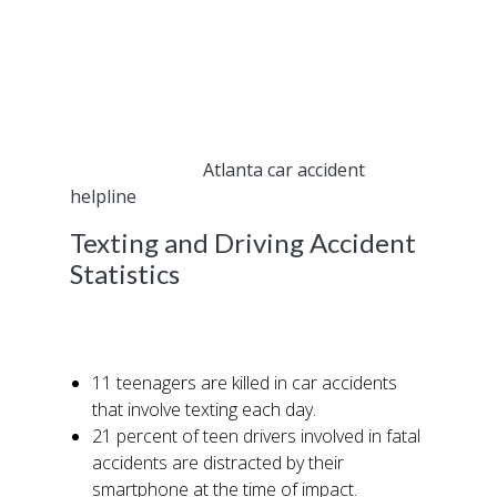
legalities around texting and driving, few
understand the toll it takes on individuals and
families alike.
If you are involved in an auto accident where
the other driver was texting at the time of the
collision, call our
Atlanta car accident
helpline
today.
Texting and Driving Accident
Statistics
Consider the following statistics that speak to
the impact and reach texting has on drivers:
11 teenagers are killed in car accidents
that involve texting each day.
21 percent of teen drivers involved in fatal
accidents are distracted by their
smartphone at the time of impact.