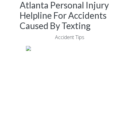
Atlanta Personal Injury
Helpline For Accidents
Caused By Texting
June 19, 2017
|
Accident Tips
Car accidents don’t always take place
because one of the drivers was behaving
recklessly.
The truth is, even the best, most experienced
drivers can make a mistake and in today’s
“always connected” environment, thousands
of people throughout Atlanta text while
operating a vehicle.
Although most people are aware of the