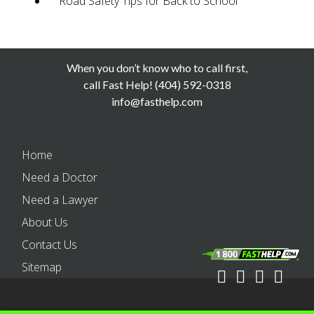
Road Safety Tips for Back to School
When you don’t know who to call first,
call Fast Help! (404) 592-0318
info@fasthelp.com
Home
Need a Doctor
Need a Lawyer
About Us
Contact Us
Sitemap