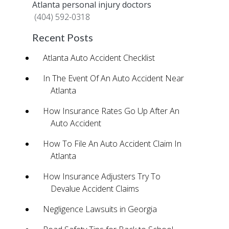
Atlanta personal injury doctors
by calling
(404) 592-0318
.
Recent Posts
Atlanta Auto Accident Checklist
In The Event Of An Auto Accident Near
Atlanta
How Insurance Rates Go Up After An
Auto Accident
How To File An Auto Accident Claim In
Atlanta
How Insurance Adjusters Try To
Devalue Accident Claims
Negligence Lawsuits in Georgia