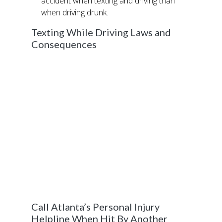
accident when texting and driving than
when driving drunk.
Texting While Driving Laws and
Consequences
39 states including Georgia have passed
legislation that considers texting while driving
people against the law, with consequences
ranging from minor fines to incarceration.
texting while driving.
If you are involved in a car accident while
texting another person, you could face
significant jail time if the people in the other
vehicle are hurt or killed. Criminal negligence
is a felony in the State of Georgia and carries
years in prison.
Call Atlanta’s Personal Injury
Helpline When Hit By Another