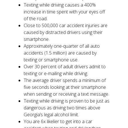
Texting while driving causes a 400%
increase in time spent with your eyes off
of the road.
Close to 500,000 car accident injuries are
caused by distracted drivers using their
smartphone.
Approximately one-quarter of all auto
accidents (1.5 million) are caused by
texting or smartphone use.
Over 30 percent of adult drivers admit to
texting or e-mailing while driving.
The average driver spends a minimum of
five seconds looking at their smartphone
when sending or receiving a text message.
Texting while driving is proven to be just as
dangerous as driving two times above
Georgia’s legal alcohol limit.
You are 6x likelier to get into a car