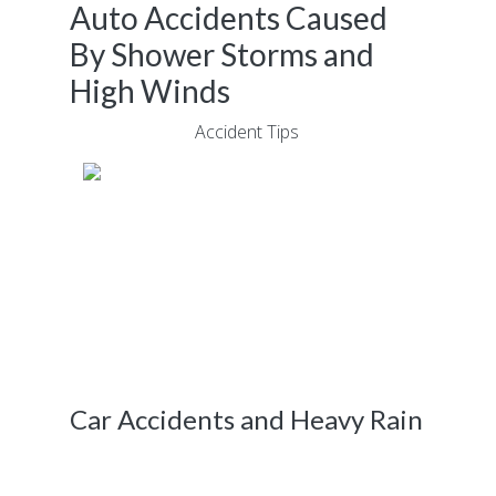
Auto Accidents Caused
By Shower Storms and
High Winds
June 15, 2018
|
Accident Tips
Driving through poor weather conditions in
Atlanta causes dozens of car accidents each
year. Powerful shower storms and high
winds reduce visibility, while also creating
sleek conditions that are conducive for
colliding into oncoming objects.
Car Accidents and Heavy Rain
According to a recent report published
by
The Atlanta Journal-Constitution,
a child