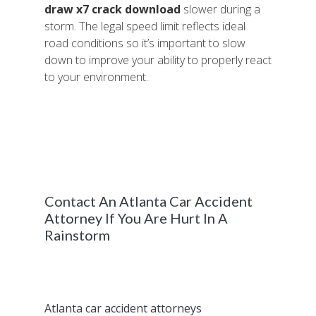
draw x7 crack download
slower during a
storm. The legal speed limit reflects ideal
road conditions so it’s important to slow
down to improve your ability to properly react
to your environment.
When flash floods and other powerful
storms are expected to hit the greater
Atlanta region, consider staying home if you
are able to. It’s always better to avoid driving
in poor weather conditions if possible.
Contact An Atlanta Car Accident
Attorney If You Are Hurt In A
Rainstorm
If you are involved in a car accident that’s
caused by poor weather conditions and
sustain an injury, contact our experienced
Atlanta car accident attorneys
to