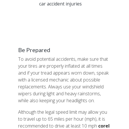
sustained
car accident injuries
as a result of
poor weather. The accident took place at
Oak Knoll and Crossgate drives and occurred
less than three miles away from a tractor-
trailer crash. Police official are saying that the
severe rainfall contributed to both accidents.
Be Prepared
To avoid potential accidents, make sure that
your tires are properly inflated at all times
and if your tread appears worn down, speak
with a licensed mechanic about possible
replacements. Always use your windshield
wipers during light and heavy rainstorms,
while also keeping your headlights on.
Although the legal speed limit may allow you
to travel up to 65 miles per hour (mph), it is
recommended to drive at least 10 mph
corel