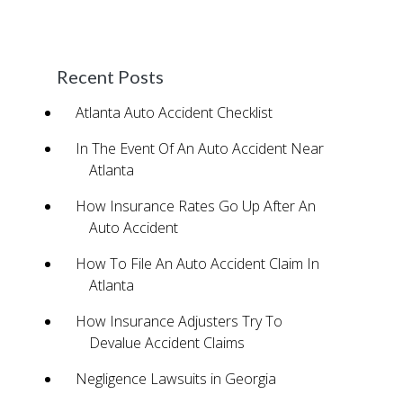
accident.
Baixar Ativador Window 7
Recent Posts
Atlanta Auto Accident Checklist
In The Event Of An Auto Accident Near
Atlanta
How Insurance Rates Go Up After An
Auto Accident
How To File An Auto Accident Claim In
Atlanta
How Insurance Adjusters Try To
Devalue Accident Claims
Negligence Lawsuits in Georgia