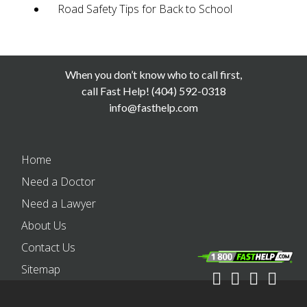
Road Safety Tips for Back to School
When you don’t know who to call first,
call Fast Help! (404) 592-0318
info@fasthelp.com
Home
Need a Doctor
Need a Lawyer
About Us
Contact Us
Sitemap